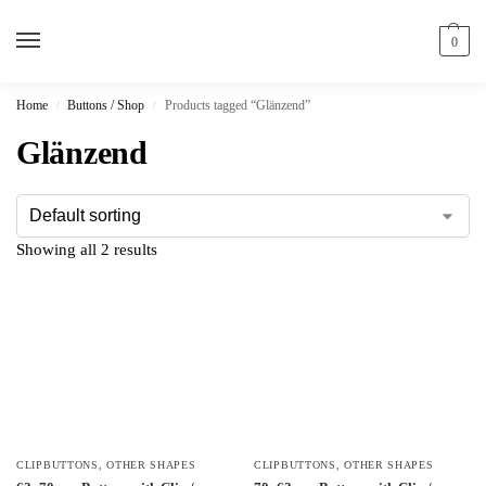
0
Home
Buttons / Shop
Products tagged “Glänzend”
/
/
Glänzend
Showing all 2 results
CLIPBUTTONS
,
OTHER SHAPES
CLIPBUTTONS
,
OTHER SHAPES