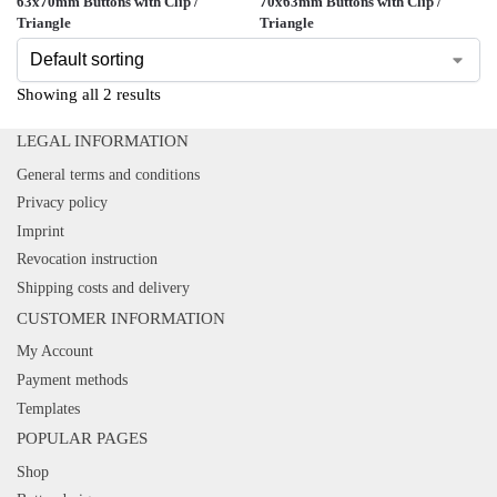
63x70mm Buttons with Clip /
70x63mm Buttons with Clip /
Triangle
Triangle
Showing all 2 results
LEGAL INFORMATION
General terms and conditions
Privacy policy
Imprint
Revocation instruction
Shipping costs and delivery
CUSTOMER INFORMATION
My Account
Payment methods
Templates
POPULAR PAGES
Shop