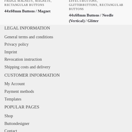
FRIDGE MAGNETS
,
MAGNETS
,
EFFECT-BUTTONS
,
RECTANGULAR BUTTONS
GLITTERBUTTONS
,
RECTANGULAR
BUTTONS
44x68mm Buttons / Magnet
44x68mm Buttons / Needle
(Vertical) / Glitter
LEGAL INFORMATION
General terms and conditions
Privacy policy
Imprint
Revocation instruction
Shipping costs and delivery
CUSTOMER INFORMATION
My Account
Payment methods
Templates
POPULAR PAGES
Shop
Buttondesigner
Contact