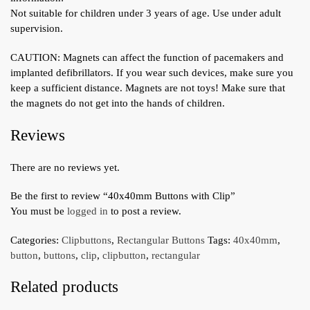
Not suitable for children under 3 years of age. Use under adult
supervision.
CAUTION: Magnets can affect the function of pacemakers and
implanted defibrillators. If you wear such devices, make sure you
keep a sufficient distance. Magnets are not toys! Make sure that
the magnets do not get into the hands of children.
Reviews
There are no reviews yet.
Be the first to review “40x40mm Buttons with Clip”
You must be
logged in
to post a review.
Categories:
Clipbuttons
,
Rectangular Buttons
Tags:
40x40mm
,
button
,
buttons
,
clip
,
clipbutton
,
rectangular
Related products