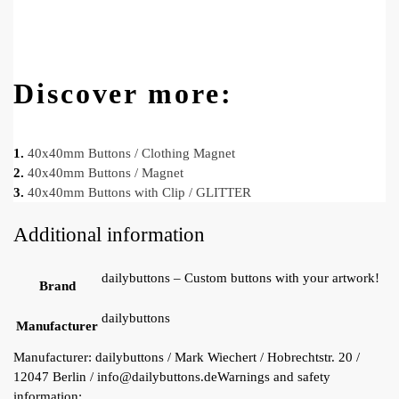
Discover more:
1.
40x40mm Buttons / Clothing Magnet
2.
40x40mm Buttons / Magnet
3.
40x40mm Buttons with Clip / GLITTER
Additional information
dailybuttons – Custom buttons with your artwork!
Brand
dailybuttons
Manufacturer
Manufacturer:
dailybuttons / Mark Wiechert / Hobrechtstr. 20 /
12047 Berlin / info@dailybuttons.de
Warnings and safety
information: