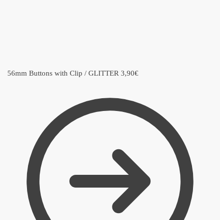
56mm Buttons with Clip / GLITTER
3,90
€