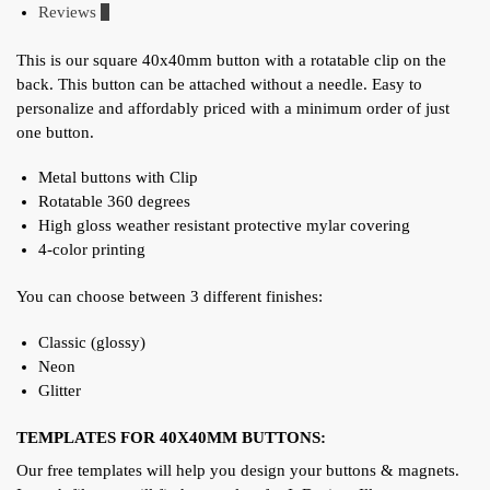
Reviews
0
This is our square 40x40mm button with a rotatable clip on the
back. This button can be attached without a needle. Easy to
personalize and affordably priced with a minimum order of just
one button.
Metal buttons with Clip
Rotatable 360 degrees
High gloss weather resistant protective mylar covering
4-color printing
You can choose between 3 different finishes:
Classic (glossy)
Neon
Glitter
TEMPLATES FOR 40X40MM BUTTONS:
Our free templates will help you design your buttons & magnets.