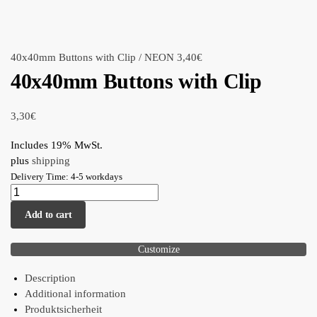
40x40mm Buttons with Clip / NEON
3,40
€
40x40mm Buttons with Clip
3,30
€
Includes 19% MwSt.
plus
shipping
Delivery Time: 4-5 workdays
Add to cart
Customize
Description
Additional information
Produktsicherheit