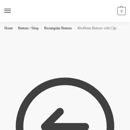
0
Home
Buttons / Shop
Rectangular Buttons
40x40mm Buttons with Clip
/
/
/