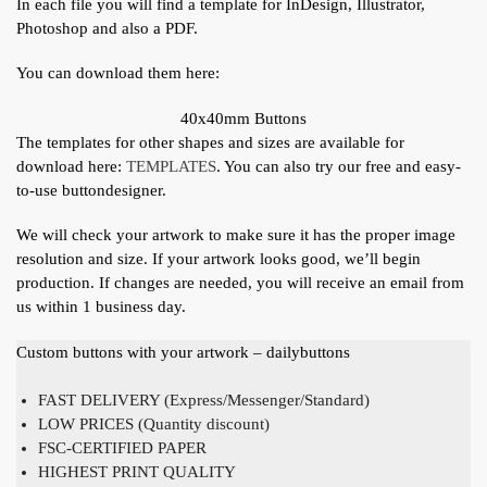
In each file you will find a template for InDesign, Illustrator,
Photoshop and also a PDF.
You can download them here:
40x40mm Buttons
The templates for other shapes and sizes are available for
download here:
TEMPLATES
. You can also try our free and easy-
to-use buttondesigner.
We will check your artwork to make sure it has the proper image
resolution and size. If your artwork looks good, we’ll begin
production. If changes are needed, you will receive an email from
us within 1 business day.
Custom buttons with your artwork – dailybuttons
FAST DELIVERY (Express/Messenger/Standard)
LOW PRICES (Quantity discount)
FSC-CERTIFIED PAPER
HIGHEST PRINT QUALITY