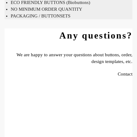
ECO FRIENDLY BUTTONS (Biobuttons)
NO MINIMUM ORDER QUANTITY
PACKAGING / BUTTONSETS
Any questions?
We are happy to answer your questions about buttons, order,
design templates, etc.
Contact