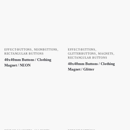
EFFECT-BUTTONS
,
NEONBUTTONS
,
EFFECT-BUTTONS
,
RECTANGULAR BUTTONS
GLITTERBUTTONS
,
MAGNETS
,
RECTANGULAR BUTTONS
40x40mm Buttons / Clothing
40x40mm Buttons / Clothing
Magnet / NEON
Magnet / Glitter