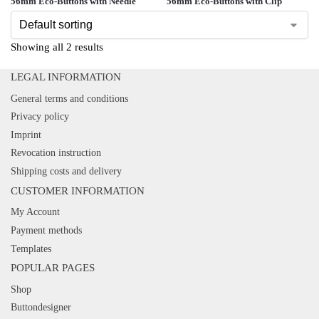
56mm Eco-Buttons with Needle
56mm Eco-Buttons with Clip
Showing all 2 results
LEGAL INFORMATION
General terms and conditions
Privacy policy
Imprint
Revocation instruction
Shipping costs and delivery
CUSTOMER INFORMATION
My Account
Payment methods
Templates
POPULAR PAGES
Shop
Buttondesigner