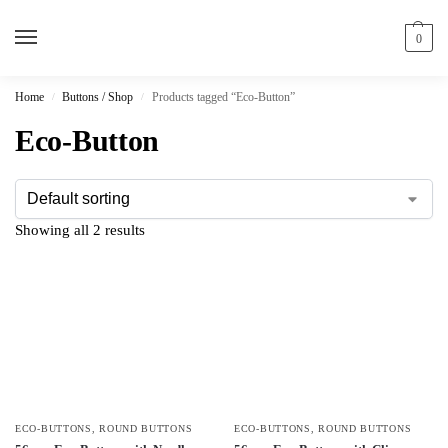
0
Home
Buttons / Shop
Products tagged “Eco-Button”
/
/
Eco-Button
Showing all 2 results
ECO-BUTTONS
,
ROUND BUTTONS
ECO-BUTTONS
,
ROUND BUTTONS