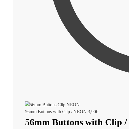
56mm Buttons with Clip / NEON
3,90
€
56mm Buttons with Clip