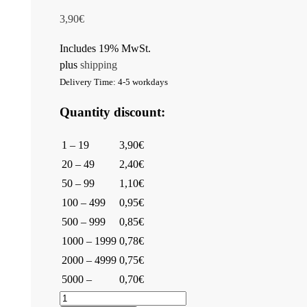
3,90
€
Includes 19% MwSt.
plus
shipping
Delivery Time: 4-5 workdays
Quantity discount:
1 – 19
3,90€
20 – 49
2,40€
50 – 99
1,10€
100 – 499
0,95€
500 – 999
0,85€
1000 – 1999
0,78€
2000 – 4999
0,75€
5000 –
0,70€