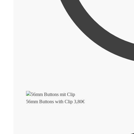
56mm Buttons with Clip
3,80
€