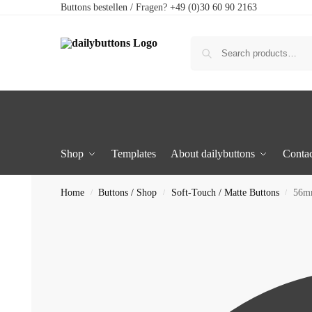
Buttons bestellen / Fragen? +49 (0)30 60 90 2163
Shop
Templates
About dailybuttons
Contac
Home
Buttons / Shop
Soft-Touch / Matte Buttons
56mm
/
/
/