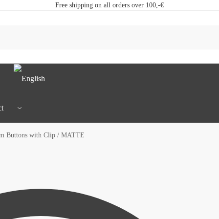
Free shipping on all orders over 100,-€
t
 Buttons with Clip / MATTE