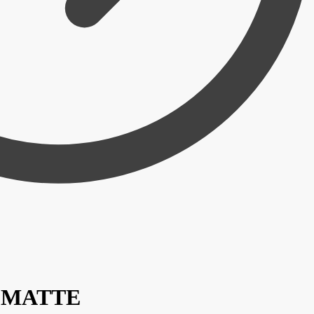
 / MATTE