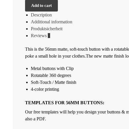
Add to cart
Description
Additional information
Produktsicherheit
Reviews
0
This is the 56mm matte, soft-touch button with a rotatabl
poke a small hole in your clothes.The new matte finish lo
Metal buttons with Clip
Rotatable 360 degrees
Soft-Touch / Matte finish
4-color printing
TEMPLATES FOR 56MM BUTTONS:
Our free templates will help you design your buttons & ma
also a PDF.