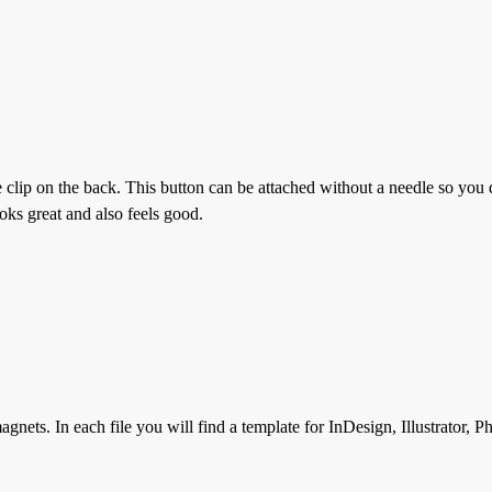
e clip on the back. This button can be attached without a needle so you 
oks great and also feels good.
gnets. In each file you will find a template for InDesign, Illustrator, 