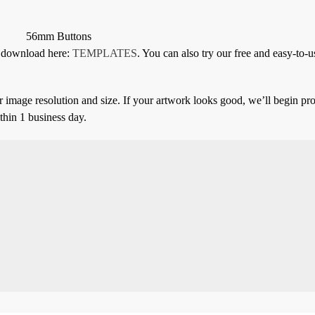
56mm Buttons
or download here:
TEMPLATES
. You can also try our free and easy-to-u
 image resolution and size. If your artwork looks good, we’ll begin pro
thin 1 business day.