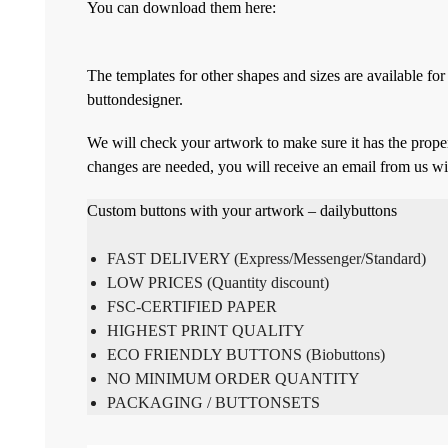
You can download them here:
The templates for other shapes and sizes are available f
buttondesigner.
We will check your artwork to make sure it has the proper
changes are needed, you will receive an email from us wi
Custom buttons with your artwork – dailybuttons
FAST DELIVERY (Express/Messenger/Standard)
LOW PRICES (Quantity discount)
FSC-CERTIFIED PAPER
HIGHEST PRINT QUALITY
ECO FRIENDLY BUTTONS (Biobuttons)
NO MINIMUM ORDER QUANTITY
PACKAGING / BUTTONSETS