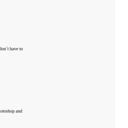
don´t have to
Photoshop and