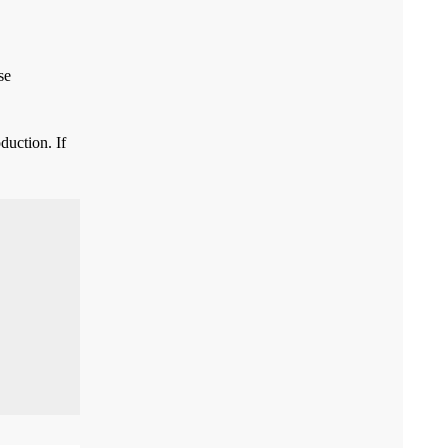
se
duction. If