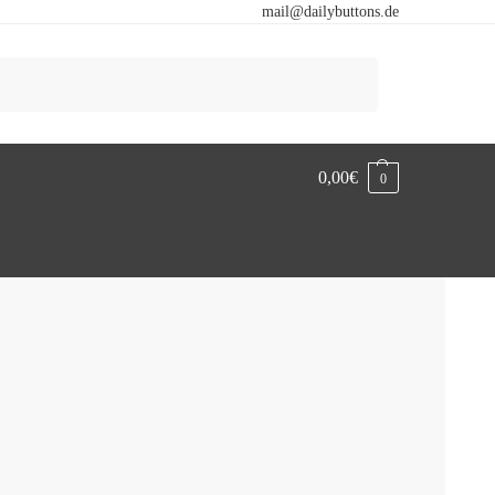
mail@dailybuttons.de
Search
0,00
€
0