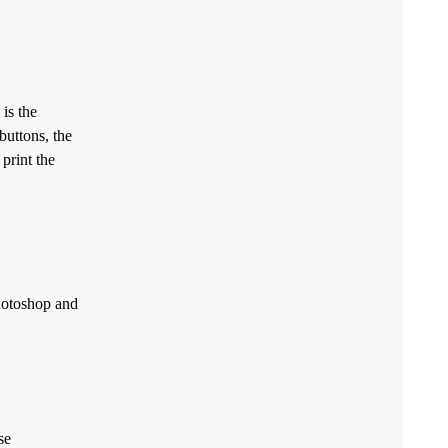
is the
buttons, the
 print the
Photoshop and
se