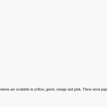
ttons are available in yellow, green, orange and pink. These neon pa