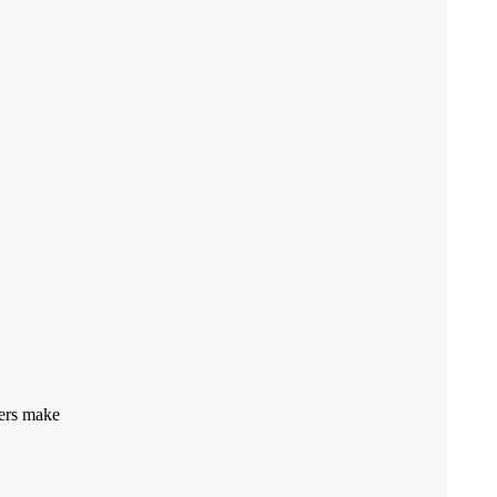
pers make