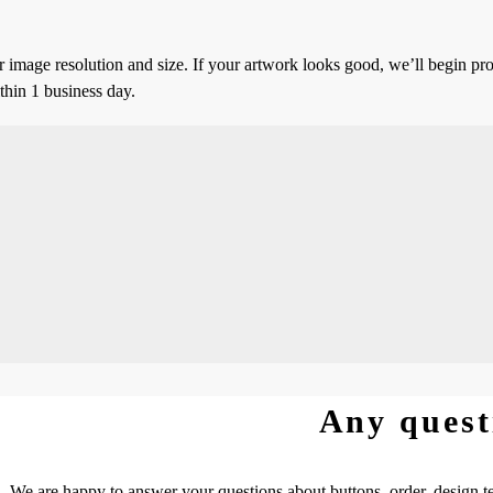
 image resolution and size. If your artwork looks good, we’ll begin pro
thin 1 business day.
Any quest
We are happy to answer your questions about buttons, order, design te