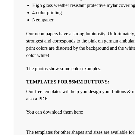
High gloss weather resistant protective mylar coverin
4-color printing
Neonpaper
Our neon papers have a strong luminosity. Unfortunately,
strongest and corresponds to the pink on german ambulan
print colors are distorted by the background and the white 
color white!
The photos show some color examples.
TEMPLATES FOR 56MM BUTTONS:
Our free templates will help you design your buttons & ma
also a PDF.
You can download them here:
The templates for other shapes and sizes are available f