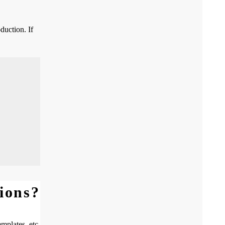
duction. If
ions?
mplates, etc.