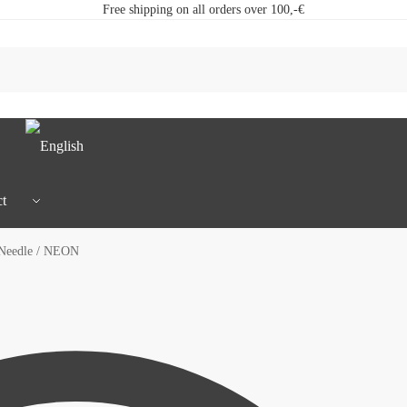
Free shipping on all orders over 100,-€
t
 Needle / NEON