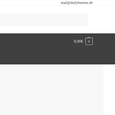
mail@dailybuttons.de
Search
0,00
€
0