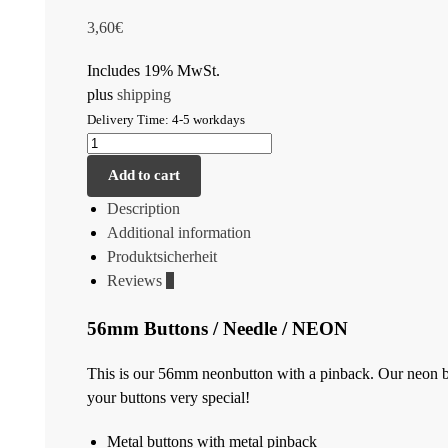
3,60
€
Includes 19% MwSt.
plus
shipping
Delivery Time: 4-5 workdays
Add to cart
Description
Additional information
Produktsicherheit
Reviews
0
56mm Buttons / Needle / NEON
This is our 56mm neonbutton with a pinback. Our neon bu
your buttons very special!
Metal buttons with metal pinback