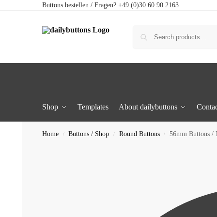
Buttons bestellen / Fragen? +49 (0)30 60 90 2163
Shop
Templates
About dailybuttons
Contac
Home
Buttons / Shop
Round Buttons
56mm Buttons /
/
/
/