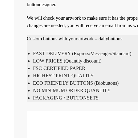
buttondesigner.
We will check your artwork to make sure it has the proper
changes are needed, you will receive an email from us wi
Custom buttons with your artwork – dailybuttons
FAST DELIVERY (Express/Messenger/Standard)
LOW PRICES (Quantity discount)
FSC-CERTIFIED PAPER
HIGHEST PRINT QUALITY
ECO FRIENDLY BUTTONS (Biobuttons)
NO MINIMUM ORDER QUANTITY
PACKAGING / BUTTONSETS