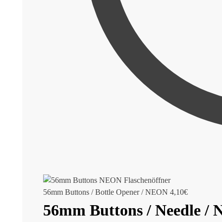
56mm Buttons / Bottle Opener / NEON
4,10
€
56mm Buttons / Needle /