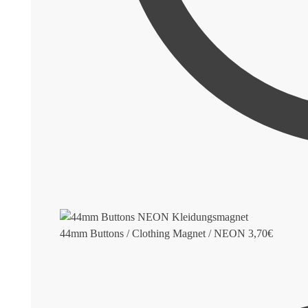
44mm Buttons / Clothing Magnet / NEON
3,70
€