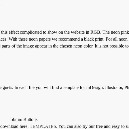
g
 this effect complicated to show on the website in RGB. The neon pink 
ces. With these neon papers we recommend a black print. For all neon 
parts of the image appear in the chosen neon color. It is not possible to
gnets. In each file you will find a template for InDesign, Illustrator, 
56mm Buttons
or download here:
TEMPLATES
. You can also try our free and easy-to-u