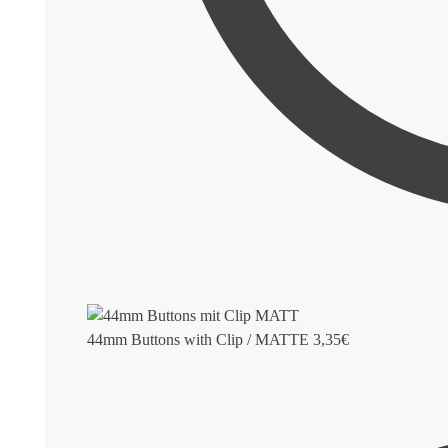
44mm Buttons with Clip / MATTE
3,35
€