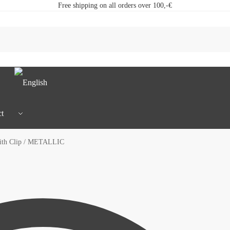
Free shipping on all orders over 100,-€
t
ith Clip / METALLIC