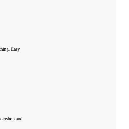
othing. Easy
Photoshop and