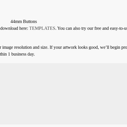
44mm Buttons
or download here:
TEMPLATES
. You can also try our free and easy-to-u
 image resolution and size. If your artwork looks good, we’ll begin pro
thin 1 business day.