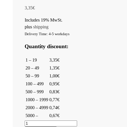
3,35
€
Includes 19% MwSt.
plus
shipping
Delivery Time: 4-5 workdays
Quantity discount:
1 – 19
3,35€
20 – 49
1,35€
50 – 99
1,00€
100 – 499
0,95€
500 – 999
0,83€
1000 – 1999
0,77€
2000 – 4999
0,74€
5000 –
0,67€