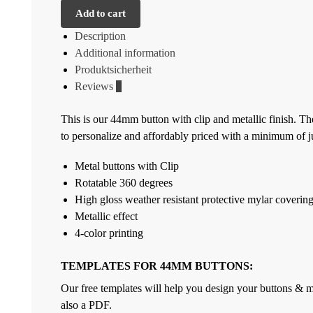
Add to cart
Description
Additional information
Produktsicherheit
Reviews
0
This is our 44mm button with clip and metallic finish. Th
to personalize and affordably priced with a minimum of jus
Metal buttons with Clip
Rotatable 360 degrees
High gloss weather resistant protective mylar coverin
Metallic effect
4-color printing
TEMPLATES FOR 44MM BUTTONS:
Our free templates will help you design your buttons & ma
also a PDF.