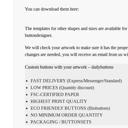
You can download them here:
The templates for other shapes and sizes are available f
buttondesigner.
We will check your artwork to make sure it has the proper
changes are needed, you will receive an email from us wi
Custom buttons with your artwork – dailybuttons
FAST DELIVERY (Express/Messenger/Standard)
LOW PRICES (Quantity discount)
FSC-CERTIFIED PAPER
HIGHEST PRINT QUALITY
ECO FRIENDLY BUTTONS (Biobuttons)
NO MINIMUM ORDER QUANTITY
PACKAGING / BUTTONSETS