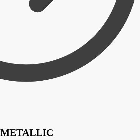
 / METALLIC