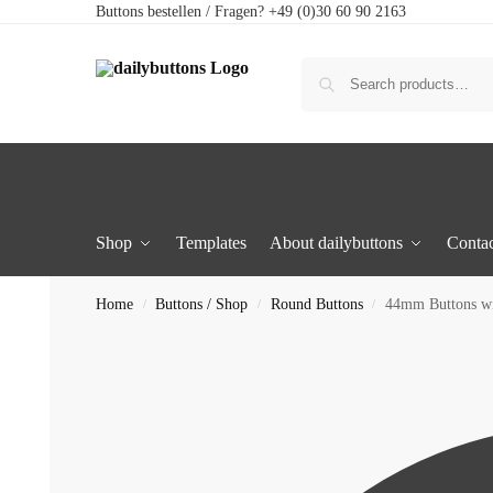
Buttons bestellen / Fragen? +49 (0)30 60 90 2163
Shop
Templates
About dailybuttons
Contac
Home
Buttons / Shop
Round Buttons
44mm Buttons w
/
/
/