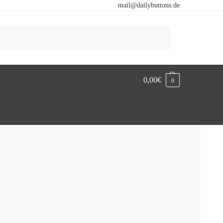
mail@dailybuttons.de
Search
0,00
€
0