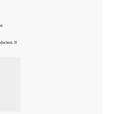
se
duction. If