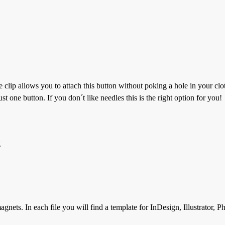
e clip allows you to attach this button without poking a hole in your cl
t one button. If you don´t like needles this is the right option for you!
g
gnets. In each file you will find a template for InDesign, Illustrator, 