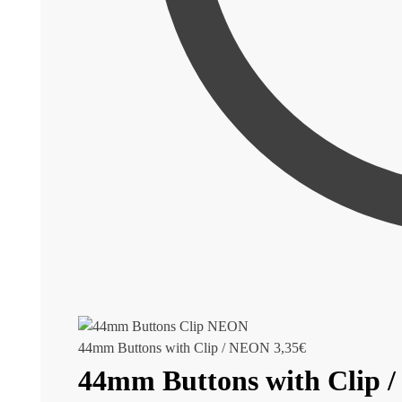
44mm Buttons with Clip / NEON
3,35
€
44mm Buttons with Clip