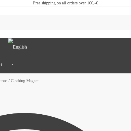
Free shipping on all orders over 100,-€
t
ons / Clothing Magnet