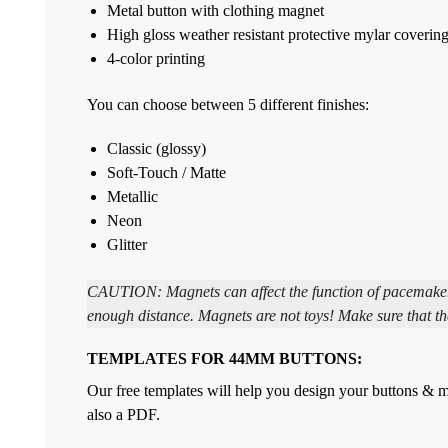
Metal button with clothing magnet
High gloss weather resistant protective mylar coverin
4-color printing
You can choose between 5 different finishes:
Classic (glossy)
Soft-Touch / Matte
Metallic
Neon
Glitter
CAUTION: Magnets can affect the function of pacemakers 
enough distance. Magnets are not toys! Make sure that th
TEMPLATES FOR 44MM BUTTONS:
Our free templates will help you design your buttons & ma
also a PDF.