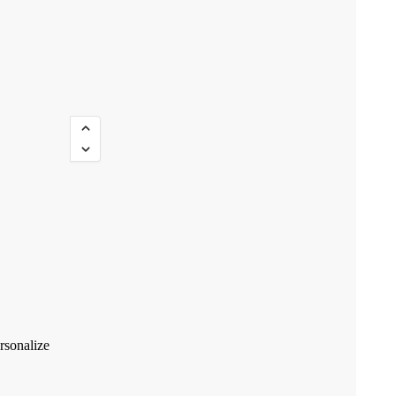
rsonalize