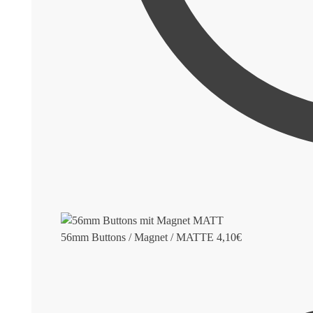
56mm Buttons / Magnet / MATTE
4,10
€