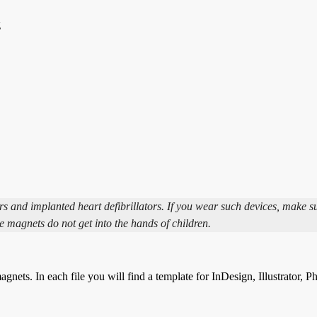
g
and implanted heart defibrillators. If you wear such devices, make s
e magnets do not get into the hands of children.
gnets. In each file you will find a template for InDesign, Illustrator, 