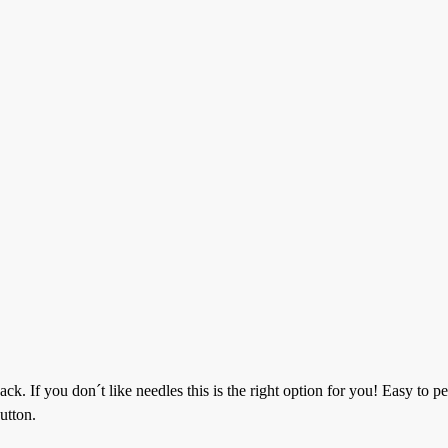
. If you don´t like needles this is the right option for you! Easy to pe
utton.