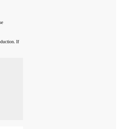
se
duction. If