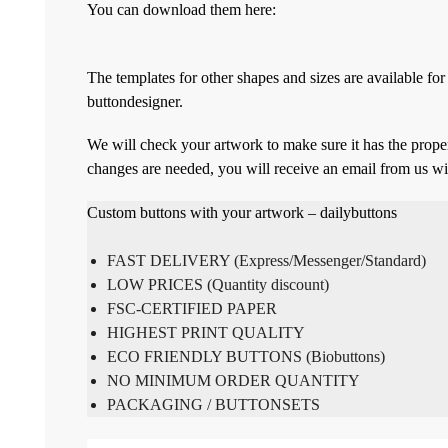
You can download them here:
The templates for other shapes and sizes are available f
buttondesigner.
We will check your artwork to make sure it has the proper
changes are needed, you will receive an email from us wi
Custom buttons with your artwork – dailybuttons
FAST DELIVERY (Express/Messenger/Standard)
LOW PRICES (Quantity discount)
FSC-CERTIFIED PAPER
HIGHEST PRINT QUALITY
ECO FRIENDLY BUTTONS (Biobuttons)
NO MINIMUM ORDER QUANTITY
PACKAGING / BUTTONSETS