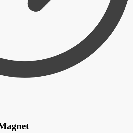
 Magnet