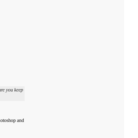
ure you keep
Photoshop and