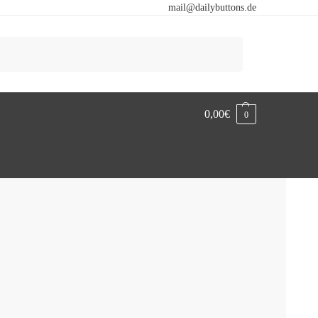
mail@dailybuttons.de
Search
0,00
€
0