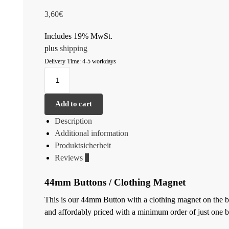
3,60
€
Includes 19% MwSt.
plus
shipping
Delivery Time: 4-5 workdays
Add to cart
Description
Additional information
Produktsicherheit
Reviews
0
44mm Buttons / Clothing Magnet
This is our 44mm Button with a clothing magnet on the back
and affordably priced with a minimum order of just one b