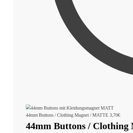
44mm Buttons / Clothing Magnet / MATTE
3,70
€
44mm Buttons / Clothing