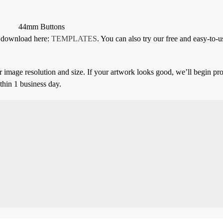
44mm Buttons
or download here:
TEMPLATES
. You can also try our free and easy-to-u
 image resolution and size. If your artwork looks good, we’ll begin pro
thin 1 business day.