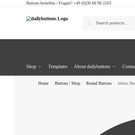
Buttons bestellen / Fragen? +49 (0)30 60 90 2163
Shop
Templates
About dailybuttons
Contac
Home
Buttons / Shop
Round Buttons
44mm Butt
/
/
/