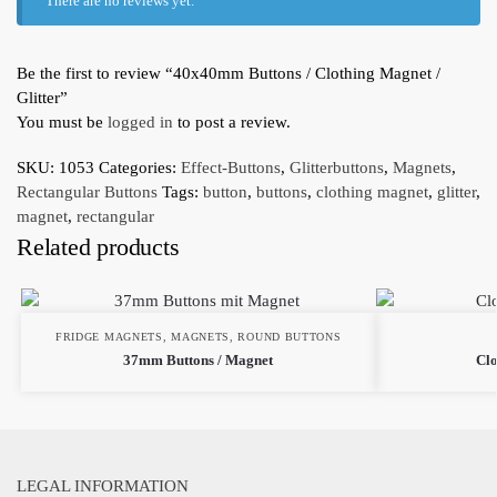
There are no reviews yet.
Be the first to review “40x40mm Buttons / Clothing Magnet /
Glitter”
You must be
logged in
to post a review.
SKU:
1053
Categories:
Effect-Buttons
,
Glitterbuttons
,
Magnets
,
Rectangular Buttons
Tags:
button
,
buttons
,
clothing magnet
,
glitter
,
magnet
,
rectangular
Related products
FRIDGE MAGNETS
,
MAGNETS
,
ROUND BUTTONS
37mm Buttons / Magnet
Clo
LEGAL INFORMATION