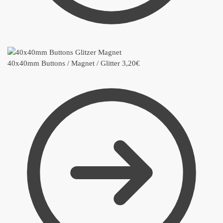
40x40mm Buttons / Magnet / Glitter
3,20
€