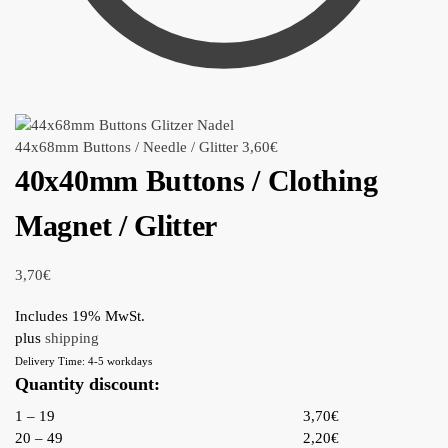
44x68mm Buttons / Needle / Glitter
3,60
€
40x40mm Buttons / Clothing
Magnet / Glitter
3,70
€
Includes 19% MwSt.
plus
shipping
Delivery Time: 4-5 workdays
Quantity discount:
1 – 19
3,70€
20 – 49
2,20€