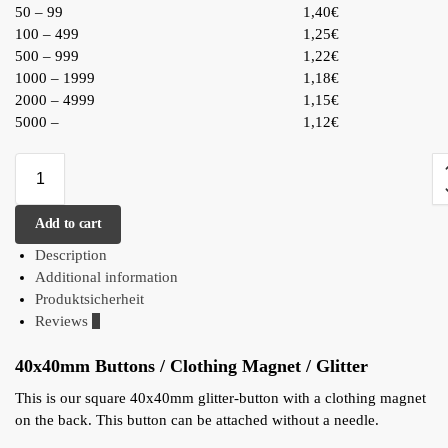
50 – 99
1,40€
100 – 499
1,25€
500 – 999
1,22€
1000 – 1999
1,18€
2000 – 4999
1,15€
5000 –
1,12€
Add to cart
Description
Additional information
Produktsicherheit
Reviews
0
40x40mm Buttons / Clothing Magnet / Glitter
This is our square 40x40mm glitter-button with a clothing magnet
on the back. This button can be attached without a needle.