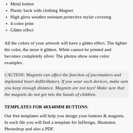
Metal button
Plastic back with clothing Magnet
High gloss weather resistant protective mylar covering
4-color print
Glitter effect
All the colors of your artwork will have a glitter effect. The lighter
the color, the more it glitters. White cannot be printed and
becomes completely silver. The photos show some color
examples.
CAUTION: Magnets can affect the function of pacemakers and
implanted heart defibrillators. If you wear such devices, make sure
you keep enough distance. Magnets are not toys! Make sure that
the magnets do not get into the hands of children.
TEMPLATES FOR 40X40MM BUTTONS:
Our free templates will help you design your buttons & magnets.
In each file you will find a template for InDesign, Illustrator,
Photoshop and also a PDF.