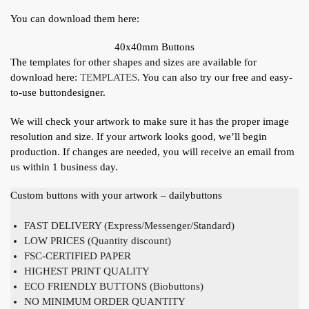
You can download them here:
40x40mm Buttons
The templates for other shapes and sizes are available for
download here:
TEMPLATES
. You can also try our free and easy-
to-use buttondesigner.
We will check your artwork to make sure it has the proper image
resolution and size. If your artwork looks good, we’ll begin
production. If changes are needed, you will receive an email from
us within 1 business day.
Custom buttons with your artwork – dailybuttons
FAST DELIVERY (Express/Messenger/Standard)
LOW PRICES (Quantity discount)
FSC-CERTIFIED PAPER
HIGHEST PRINT QUALITY
ECO FRIENDLY BUTTONS (Biobuttons)
NO MINIMUM ORDER QUANTITY