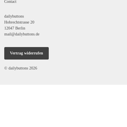
Contact
dailybuttons
Hobrechtstrasse 20
12047 Berlin
mail@dailybuttons.de
Vertrag widerrufen
© dailybuttons 2026