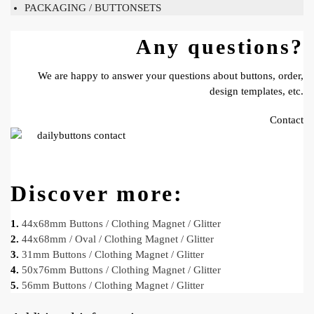
PACKAGING / BUTTONSETS
Any questions?
We are happy to answer your questions about buttons, order,
design templates, etc.
Contact
Discover more:
1.
44x68mm Buttons / Clothing Magnet / Glitter
2.
44x68mm / Oval / Clothing Magnet / Glitter
3.
31mm Buttons / Clothing Magnet / Glitter
4.
50x76mm Buttons / Clothing Magnet / Glitter
5.
56mm Buttons / Clothing Magnet / Glitter