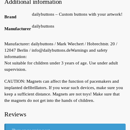
Additional information
dailybuttons – Custom buttons with your artwork!
Brand
dailybuttons
Manufacturer
Manufacturer:
dailybuttons / Mark Wiechert / Hobrechtstr. 20 /
12047 Berlin / info@dailybuttons.de
Warnings and safety
information:
Not suitable for children under 3 years of age. Use under adult
supervision.
CAUTION: Magnets can affect the function of pacemakers and
implanted defibrillators. If you wear such devices, make sure you
keep a sufficient distance. Magnets are not toys! Make sure that
the magnets do not get into the hands of children.
Reviews