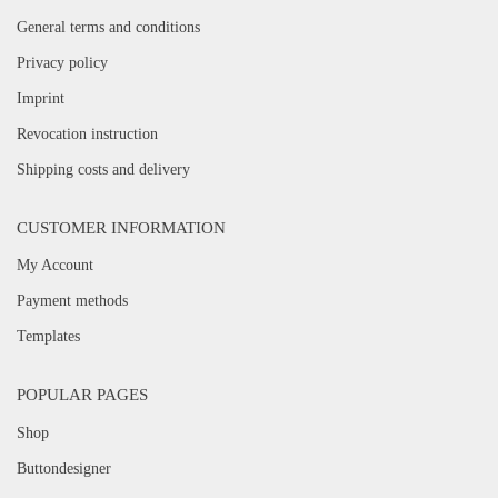
General terms and conditions
Privacy policy
Imprint
Revocation instruction
Shipping costs and delivery
CUSTOMER INFORMATION
My Account
Payment methods
Templates
POPULAR PAGES
Shop
Buttondesigner