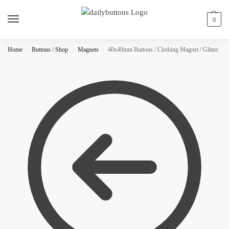
0
Home
Buttons / Shop
Magnets
40x40mm Buttons / Clothing Magnet / Glitter
/
/
/