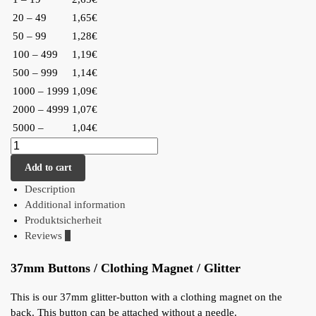
20 – 49
1,65€
50 – 99
1,28€
100 – 499
1,19€
500 – 999
1,14€
1000 – 1999
1,09€
2000 – 4999
1,07€
5000 –
1,04€
Add to cart
Description
Additional information
Produktsicherheit
Reviews
0
37mm Buttons / Clothing Magnet / Glitter
This is our 37mm glitter-button with a clothing magnet on the
back. This button can be attached without a needle.