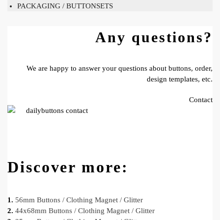
PACKAGING / BUTTONSETS
Any questions?
We are happy to answer your questions about buttons, order,
design templates, etc.
Contact
Discover more:
1.
56mm Buttons / Clothing Magnet / Glitter
2.
44x68mm Buttons / Clothing Magnet / Glitter