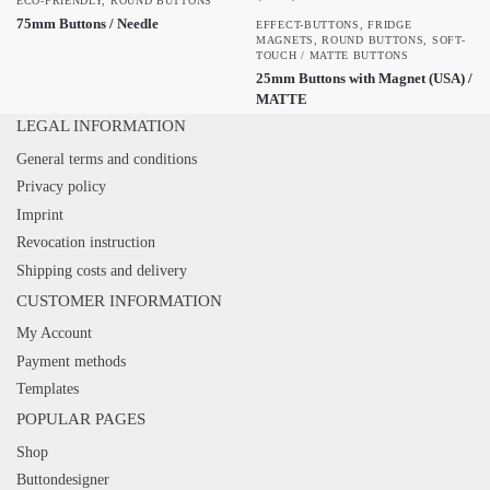
ECO-FRIENDLY
,
ROUND BUTTONS
75mm Buttons / Needle
EFFECT-BUTTONS
,
FRIDGE
MAGNETS
,
ROUND BUTTONS
,
SOFT-
TOUCH / MATTE BUTTONS
25mm Buttons with Magnet (USA) /
MATTE
LEGAL INFORMATION
General terms and conditions
Privacy policy
Imprint
Revocation instruction
Shipping costs and delivery
CUSTOMER INFORMATION
My Account
Payment methods
Templates
POPULAR PAGES
Shop
Buttondesigner