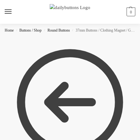
0
Home
Buttons / Shop
Round Buttons
37mm Buttons / Clothing Magnet / Glitter
/
/
/