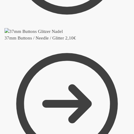
37mm Buttons / Needle / Glitter
2,10
€