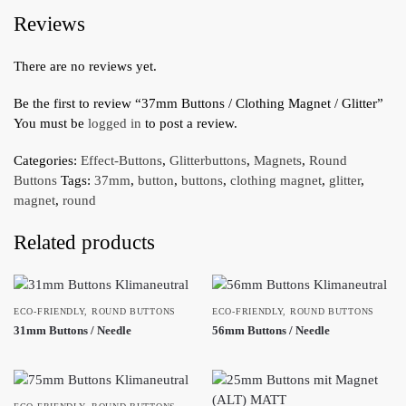
Reviews
There are no reviews yet.
Be the first to review “37mm Buttons / Clothing Magnet / Glitter”
You must be
logged in
to post a review.
Categories:
Effect-Buttons
,
Glitterbuttons
,
Magnets
,
Round
Buttons
Tags:
37mm
,
button
,
buttons
,
clothing magnet
,
glitter
,
magnet
,
round
Related products
ECO-FRIENDLY
,
ROUND BUTTONS
ECO-FRIENDLY
,
ROUND BUTTONS
31mm Buttons / Needle
56mm Buttons / Needle