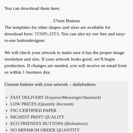
You can download them here:
37mm Buttons
The templates for other shapes and sizes are available for
download here:
TEMPLATES
. You can also try our free and easy-
to-use buttondesigner.
We will check your artwork to make sure it has the proper image
resolution and size. If your artwork looks good, we’ll begin
production. If changes are needed, you will receive an email from
us within 1 business day.
Custom buttons with your artwork – dailybuttons
FAST DELIVERY (Express/Messenger/Standard)
LOW PRICES (Quantity discount)
FSC-CERTIFIED PAPER
HIGHEST PRINT QUALITY
ECO FRIENDLY BUTTONS (Biobuttons)
NO MINIMUM ORDER QUANTITY