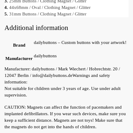
3.
25mm Buttons / Clothing Magnet / Glitter
4.
44x68mm / Oval / Clothing Magnet / Glitter
5.
31mm Buttons / Clothing Magnet / Glitter
Additional information
dailybuttons – Custom buttons with your artwork!
Brand
dailybuttons
Manufacturer
Manufacturer:
dailybuttons / Mark Wiechert / Hobrechtstr. 20 /
12047 Berlin / info@dailybuttons.de
Warnings and safety
information:
Not suitable for children under 3 years of age. Use under adult
supervision.
CAUTION: Magnets can affect the function of pacemakers and
implanted defibrillators. If you wear such devices, make sure you
keep a sufficient distance. Magnets are not toys! Make sure that
the magnets do not get into the hands of children.