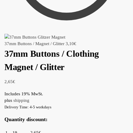
37mm Buttons / Magnet / Glitter
3,10
€
37mm Buttons / Clothing
Magnet / Glitter
2,65
€
Includes 19% MwSt.
plus
shipping
Delivery Time: 4-5 workdays
Quantity discount:
1 – 19
2,65€