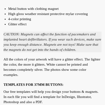
Metal button with clothing magnet
High gloss weather resistant protective mylar covering
4-color printing
Glitter effect
CAUTION: Magnets can affect the function of pacemakers and
implanted heart defibrillators. If you wear such devices, make sure
you keep enough distance. Magnets are not toys! Make sure that
the magnets do not get into the hands of children.
All the colors of your artwork will have a glitter effect. The lighter
the color, the more it glitters. White cannot be printed and
becomes completely silver. The photos show some color
examples.
TEMPLATES FOR 37MM BUTTONS:
Our free templates will help you design your buttons & magnets.
In each file you will find a template for InDesign, Illustrator,
Photoshop and also a PDF.