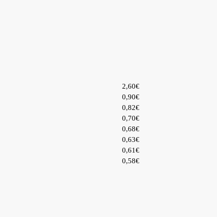
2,60€
0,90€
0,82€
0,70€
0,68€
0,63€
0,61€
0,58€