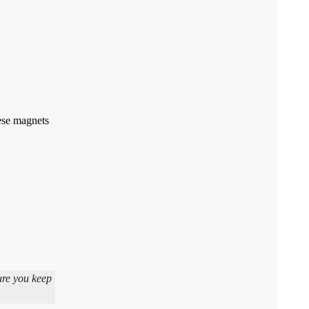
hese magnets
ure you keep