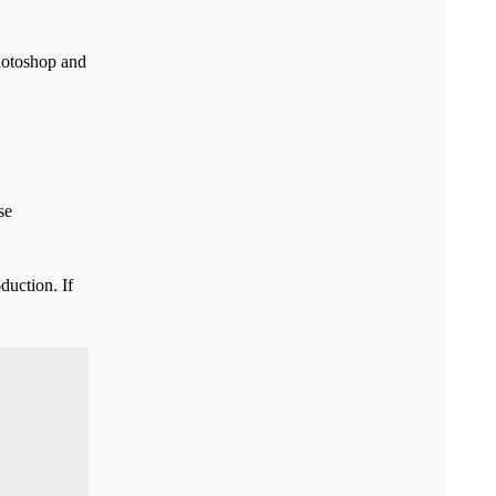
Photoshop and
se
duction. If