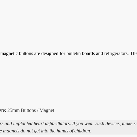
agnetic buttons are designed for bulletin boards and refrigerators. T
ere:
25mm Buttons / Magnet
and implanted heart defibrillators. If you wear such devices, make s
e magnets do not get into the hands of children.