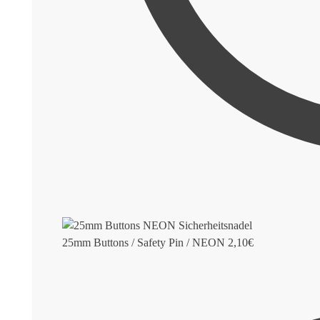
25mm Buttons / Safety Pin / NEON
2,10
€