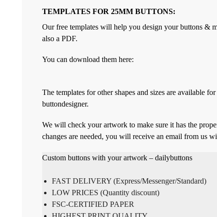
TEMPLATES FOR 25MM BUTTONS:
Our free templates will help you design your buttons & ma
also a PDF.
You can download them here:
The templates for other shapes and sizes are available f
buttondesigner.
We will check your artwork to make sure it has the proper
changes are needed, you will receive an email from us wi
Custom buttons with your artwork – dailybuttons
FAST DELIVERY (Express/Messenger/Standard)
LOW PRICES (Quantity discount)
FSC-CERTIFIED PAPER
HIGHEST PRINT QUALITY