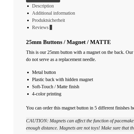
Description
Additional information
Produktsicherheit
Reviews
0
25mm Buttons / Magnet / MATTE
This is our 25mm button with a magnet on the back. Our m
do not serve as a replacement needle.
Metal button
Plastic back with hidden magnet
Soft-Touch / Matte finish
4-color printing
You can order this magnet button in 5 different finishes h
CAUTION: Magnets can affect the function of pacemakers 
enough distance. Magnets are not toys! Make sure that th