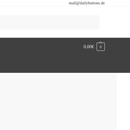
mail@dailybuttons.de
Search
0,00
€
0