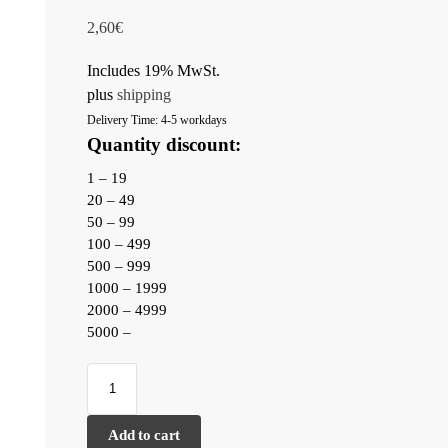
2,60
€
Includes 19% MwSt.
plus
shipping
Delivery Time: 4-5 workdays
Quantity discount:
1 – 19
20 – 49
50 – 99
100 – 499
500 – 999
1000 – 1999
2000 – 4999
5000 –
Add to cart