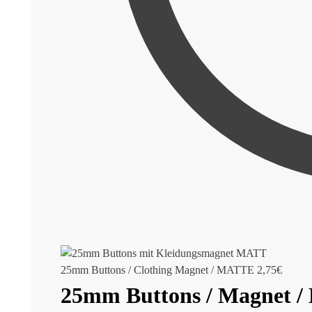
25mm Buttons / Clothing Magnet / MATTE
2,75
€
25mm Buttons / Magnet 