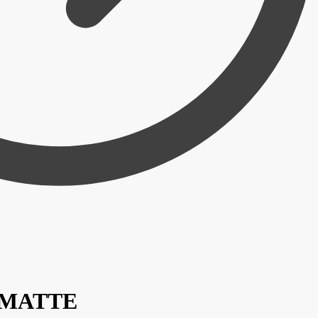
/ MATTE