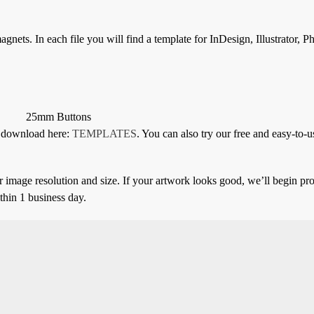
gnets. In each file you will find a template for InDesign, Illustrator, 
25mm Buttons
or download here:
TEMPLATES
. You can also try our free and easy-to-u
 image resolution and size. If your artwork looks good, we’ll begin pro
thin 1 business day.