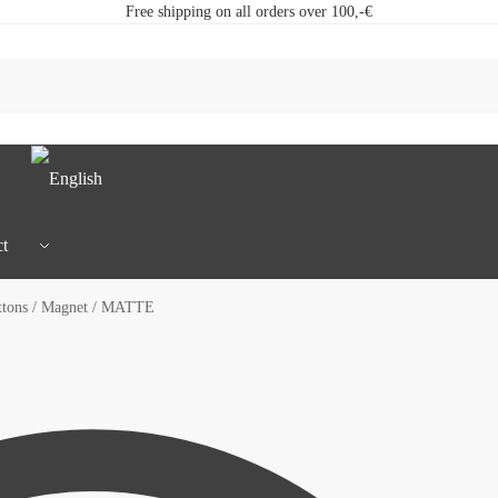
Free shipping on all orders over 100,-€
t
tons / Magnet / MATTE