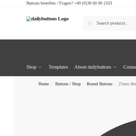
Buttons bestellen / Fragen? +49 (0)30 60 90 2163
Shop
Templates
About dailybuttons
Contac
Home
Buttons / Shop
Round Buttons
25mm But
/
/
/