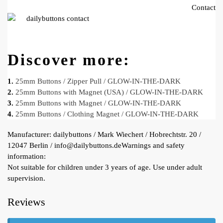
Contact
Discover more:
1.
25mm Buttons / Zipper Pull / GLOW-IN-THE-DARK
2.
25mm Buttons with Magnet (USA) / GLOW-IN-THE-DARK
3.
25mm Buttons with Magnet / GLOW-IN-THE-DARK
4.
25mm Buttons / Clothing Magnet / GLOW-IN-THE-DARK
Manufacturer:
dailybuttons / Mark Wiechert / Hobrechtstr. 20 /
12047 Berlin / info@dailybuttons.de
Warnings and safety
information:
Not suitable for children under 3 years of age. Use under adult
supervision.
Reviews