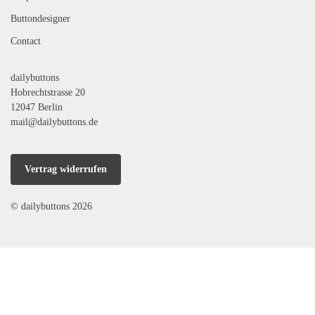
Buttondesigner
Contact
dailybuttons
Hobrechtstrasse 20
12047 Berlin
mail@dailybuttons.de
Vertrag widerrufen
© dailybuttons 2026