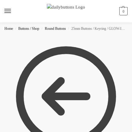
0
Home
Buttons / Shop
Round Buttons
25mm Buttons / Keyring / GLOW-IN-THE-DARK
/
/
/