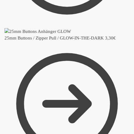
25mm Buttons / Zipper Pull / GLOW-IN-THE-DARK
3,30
€