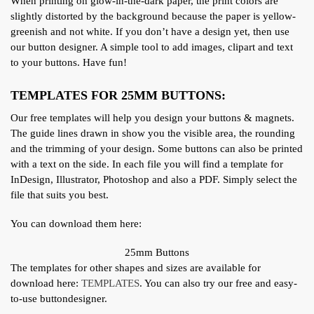
When printing on glow-in-the-dark paper, the print colors are
slightly distorted by the background because the paper is yellow-
greenish and not white. If you don’t have a design yet, then use
our button designer. A simple tool to add images, clipart and text
to your buttons. Have fun!
TEMPLATES FOR 25MM BUTTONS:
Our free templates will help you design your buttons & magnets.
The guide lines drawn in show you the visible area, the rounding
and the trimming of your design. Some buttons can also be printed
with a text on the side. In each file you will find a template for
InDesign, Illustrator, Photoshop and also a PDF. Simply select the
file that suits you best.
You can download them here:
25mm Buttons
The templates for other shapes and sizes are available for
download here:
TEMPLATES
. You can also try our free and easy-
to-use buttondesigner.