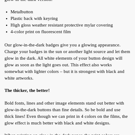
Metalbutton
Plastic back with keyring
High gloss weather resistant protective mylar covering
4-color print on fluorescent film
Our glow-in-the-dark badges give you a glowing appearance.
Charge your badges in the sun or another light source and let them
glow in the dark. All white elements of your button design will
glow as soon as the light goes out. This effect also works
somewhat with lighter colors – but it is strongest with black and
white artworks.
The thicker, the better!
Bold fonts, lines and other image elements stand out better with
glow-in-the-dark buttons than fine details. So be bold and use
thick lines!
Even though we can print in 4 colors on the films, the
glow effect is much better with black and white designs.