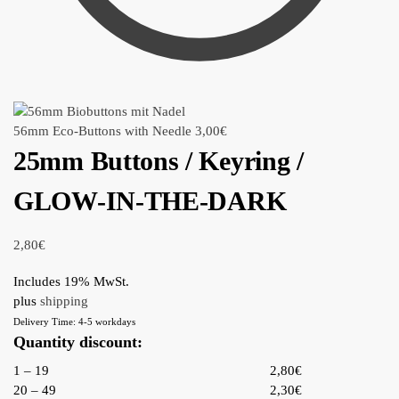
56mm Eco-Buttons with Needle
3,00
€
25mm Buttons / Keyring /
GLOW-IN-THE-DARK
2,80
€
Includes 19% MwSt.
plus
shipping
Delivery Time: 4-5 workdays
Quantity discount:
1 – 19
2,80€
20 – 49
2,30€