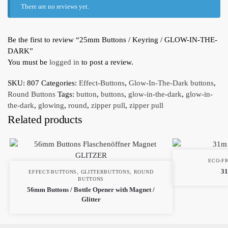
There are no reviews yet.
Be the first to review “25mm Buttons / Keyring / GLOW-IN-THE-
DARK”
You must be
logged in
to post a review.
SKU:
807
Categories:
Effect-Buttons
,
Glow-In-The-Dark buttons
,
Round Buttons
Tags:
button
,
buttons
,
glow-in-the-dark
,
glow-in-
the-dark
,
glowing
,
round
,
zipper pull
,
zipper pull
Related products
ECO-F
31
EFFECT-BUTTONS
,
GLITTERBUTTONS
,
ROUND
BUTTONS
56mm Buttons / Bottle Opener with Magnet /
Glitter