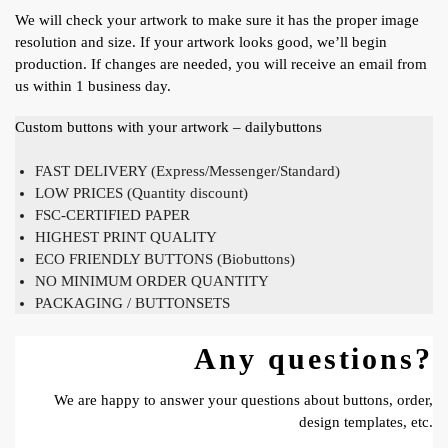
We will check your artwork to make sure it has the proper image
resolution and size. If your artwork looks good, we’ll begin
production. If changes are needed, you will receive an email from
us within 1 business day.
Custom buttons with your artwork – dailybuttons
FAST DELIVERY (Express/Messenger/Standard)
LOW PRICES (Quantity discount)
FSC-CERTIFIED PAPER
HIGHEST PRINT QUALITY
ECO FRIENDLY BUTTONS (Biobuttons)
NO MINIMUM ORDER QUANTITY
PACKAGING / BUTTONSETS
Any questions?
We are happy to answer your questions about buttons, order,
design templates, etc.