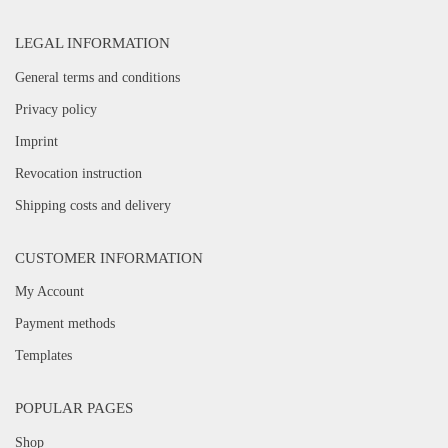
LEGAL INFORMATION
General terms and conditions
Privacy policy
Imprint
Revocation instruction
Shipping costs and delivery
CUSTOMER INFORMATION
My Account
Payment methods
Templates
POPULAR PAGES
Shop