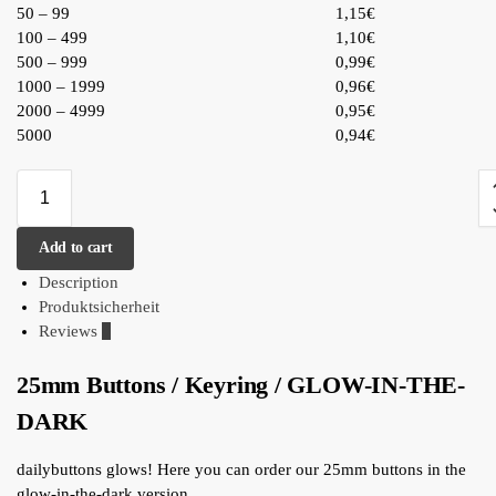
50 – 99
1,15€
100 – 499
1,10€
500 – 999
0,99€
1000 – 1999
0,96€
2000 – 4999
0,95€
5000
0,94€
Add to cart
Description
Produktsicherheit
Reviews
0
25mm Buttons / Keyring / GLOW-IN-THE-
DARK
dailybuttons glows! Here you can order our 25mm buttons in the
glow-in-the-dark version.